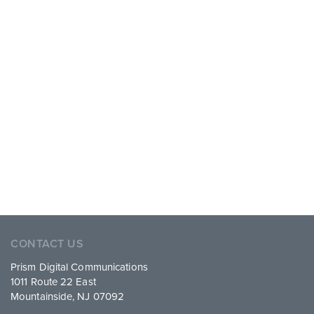
CONTACT US
Prism Digital Communications
1011 Route 22 East
Mountainside, NJ 07092