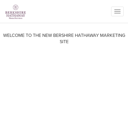
Togg
navig
WELCOME TO THE NEW BERSHIRE HATHAWAY MARKETING
SITE